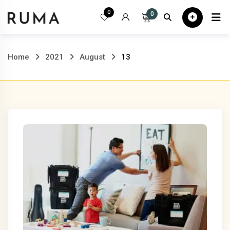
Skip
0
0
Home
All
to
content
Home
2021
August
13