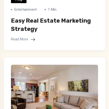
Entertainment
1 Min
Easy Real Estate Marketing
Strategy
Read More