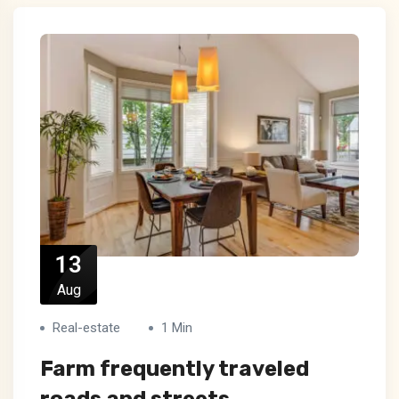
13
Aug
Real-estate
1 Min
Farm frequently traveled