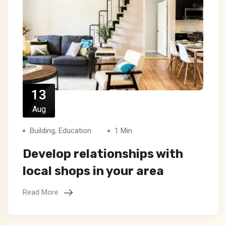
13
Aug
Building
,
Education
1 Min
Develop relationships with
local shops in your area
Read More