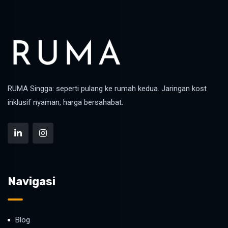
RUMA Singga: seperti pulang ke rumah kedua. Jaringan kost
inklusif nyaman, harga bersahabat.
Navigasi
Blog