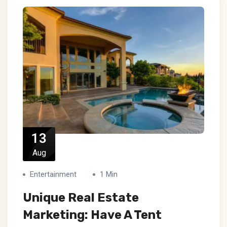
13
Aug
Entertainment
1 Min
Unique Real Estate
Marketing: Have A Tent