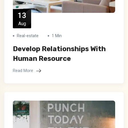
13
Aug
Real-estate
1 Min
Develop Relationships With
Human Resource
Read More