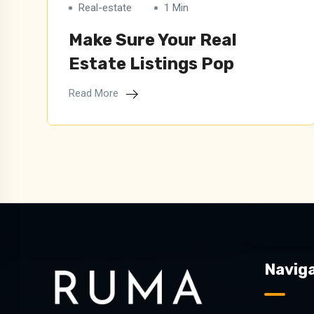
Real-estate
1 Min
Make Sure Your Real
Estate Listings Pop
Read More
Naviga