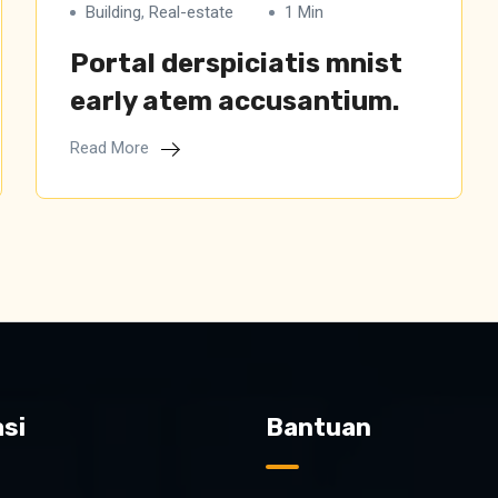
Building
,
Real-estate
1 Min
Portal derspiciatis mnist
early atem accusantium.
Read More
si
Bantuan