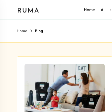
Skip
Home
All Lis
to
content
Home
Blog