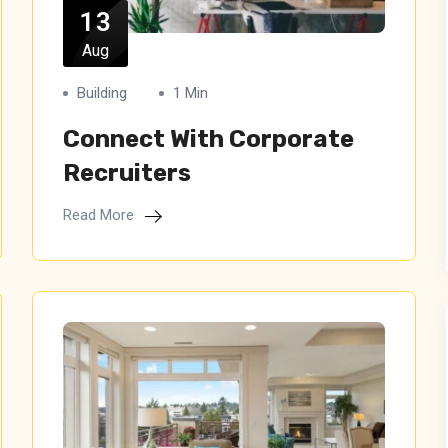
13
Aug
Building
1 Min
Connect With Corporate
Recruiters
Read More