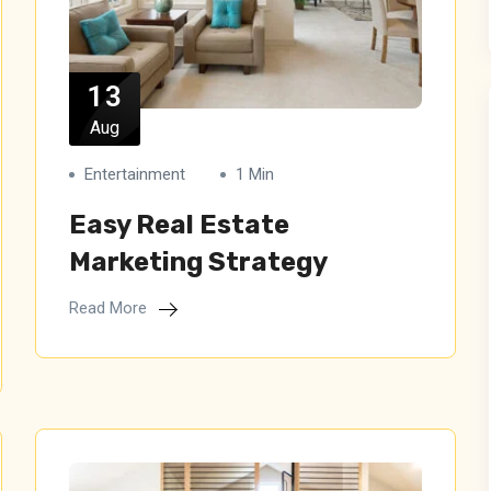
13
Aug
Entertainment
1 Min
Easy Real Estate
Marketing Strategy
Read More