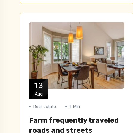
13
Aug
Real-estate
1 Min
Farm frequently traveled
roads and streets