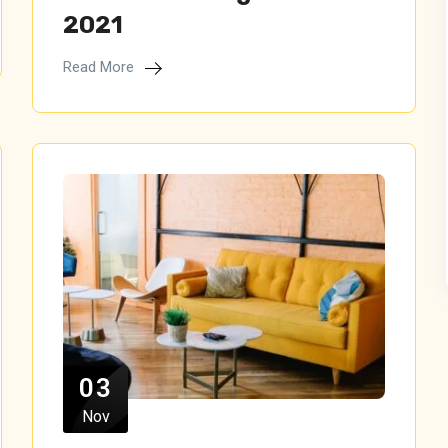
2021
Read More
03
Nov