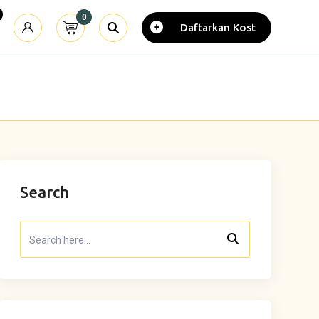
0
Daftarkan Kost
Search