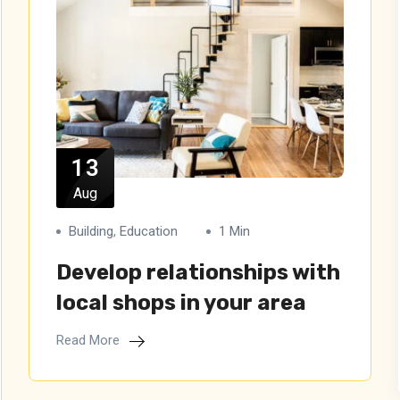
13
Aug
Building
,
Education
1 Min
Develop relationships with
local shops in your area
Read More