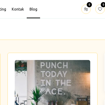
0
0
ting
Kontak
Blog