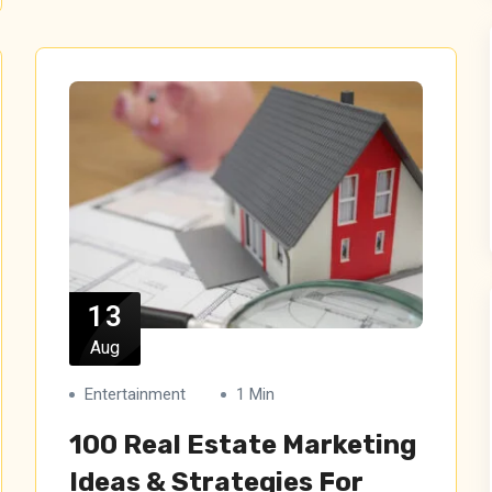
13
Aug
Entertainment
1 Min
100 Real Estate Marketing
Ideas & Strategies For