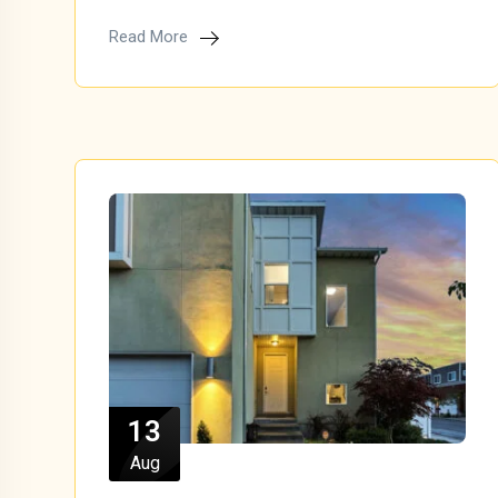
Read More
13
Aug