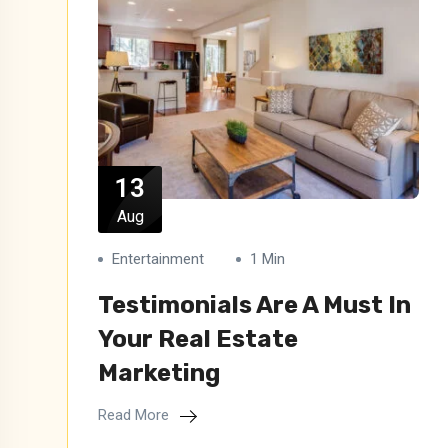
13
Aug
Entertainment
1 Min
Testimonials Are A Must In
Your Real Estate
Marketing
Read More