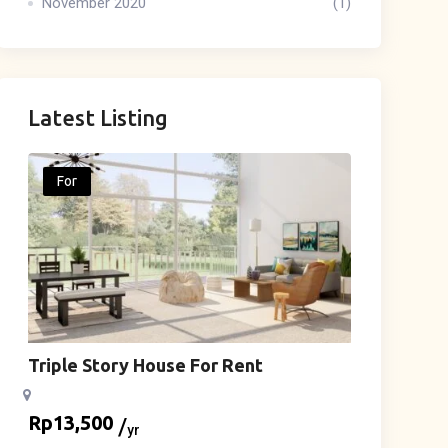
November 2020
(1)
Latest Listing
For
Triple Story House For Rent
Rp
13,500
yr