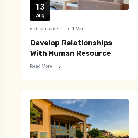
13
Aug
Real-estate
1 Min
Develop Relationships
With Human Resource
Read More