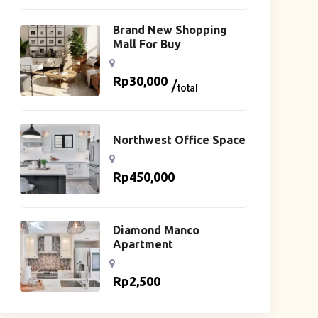
Brand New Shopping
Mall For Buy
Rp
30,000
total
Northwest Office Space
Rp
450,000
Diamond Manco
Apartment
Rp
2,500