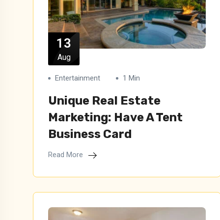
13
Aug
Entertainment
1 Min
Unique Real Estate
Marketing: Have A Tent
Business Card
Read More