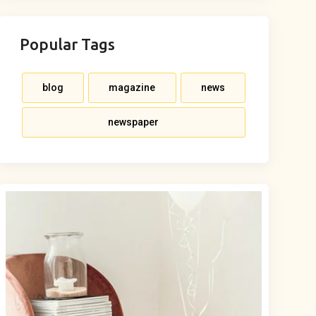
Popular Tags
blog
magazine
news
newspaper