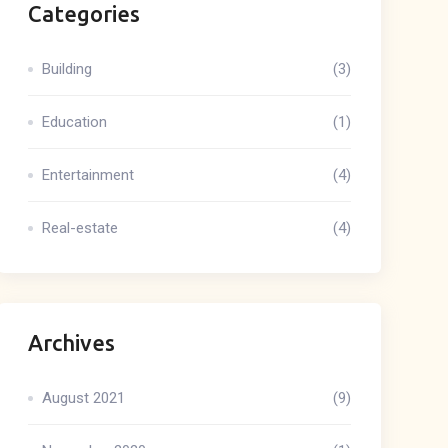
Categories
Building
(3)
Education
(1)
Entertainment
(4)
Real-estate
(4)
Archives
August 2021
(9)