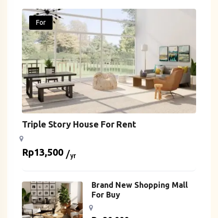
For
Triple Story House For Rent
Rp
13,500
yr
Brand New Shopping Mall
For Buy