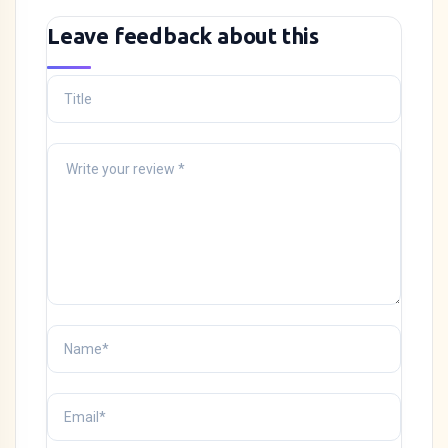
Leave feedback about this