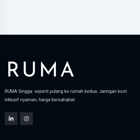
RUMA Singga: seperti pulang ke rumah kedua. Jaringan kost
inklusif nyaman, harga bersahabat.