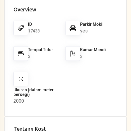
Overview
ID
Parkir Mobil
yes
17438
Tempat Tidur
Kamar Mandi
3
3
Ukuran (dalam meter
persegi)
2000
Tentang Kost