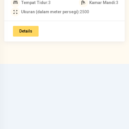
Tempat Tidur
3
Kamar Mandi
3
Ukuran (dalam meter persegi)
2500
Details