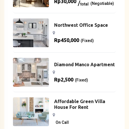
Rp
30,000
(Negotiable)
total
Northwest Office Space
Rp
450,000
(Fixed)
Diamond Manco Apartment
Rp
2,500
(Fixed)
Affordable Green Villa
House For Rent
On Call