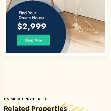
Properties
SIMILAR PROPERTIES
Related Properties