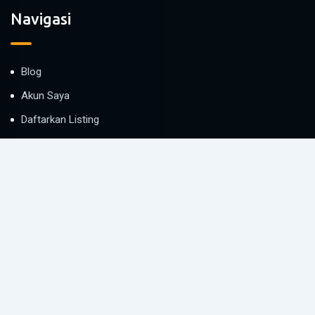
Navigasi
Blog
Akun Saya
Daftarkan Listing
Bantuan
Proteksi Penyewa
Kontak