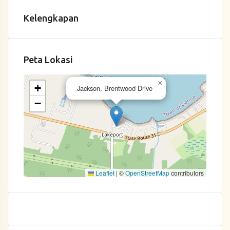
Kelengkapan
Peta Lokasi
×
+
Jackson, Brentwood Drive
−
Leaflet
|
©
OpenStreetMap
contributors