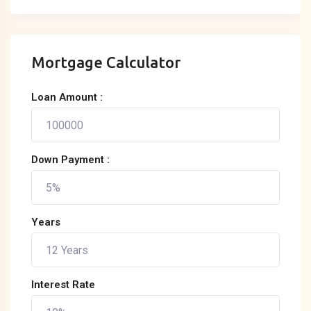
Mortgage Calculator
Loan Amount :
Down Payment :
Years
Interest Rate