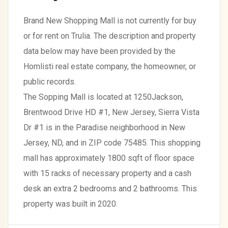
Brand New Shopping Mall is not currently for buy
or for rent on Trulia. The description and property
data below may have been provided by the
Homlisti real estate company, the homeowner, or
public records.
The Sopping Mall is located at 1250Jackson,
Brentwood Drive HD #1, New Jersey, Sierra Vista
Dr #1 is in the Paradise neighborhood in New
Jersey, ND, and in ZIP code 75485. This shopping
mall has approximately 1800 sqft of floor space
with 15 racks of necessary property and a cash
desk an extra 2 bedrooms and 2 bathrooms. This
property was built in 2020.