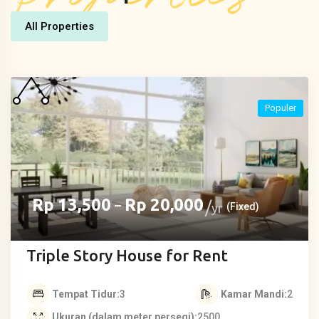
All Properties
Populer
Rp
13,500
Rp
20,000
–
yr
(Fixed)
Triple Story House for Rent
Tempat Tidur
3
Kamar Mandi
2
Ukuran (dalam meter persegi)
2500