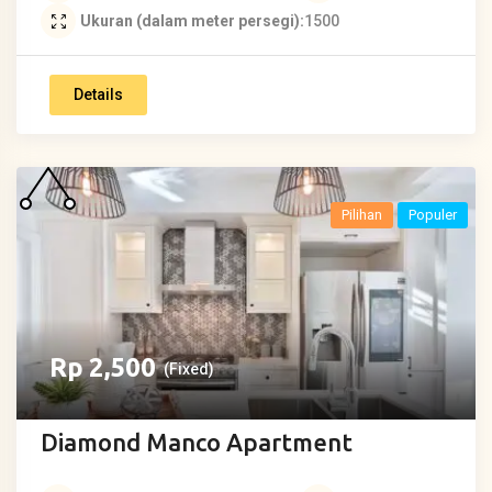
Ukuran (dalam meter persegi)
1500
Details
Pilihan
Populer
Rp
2,500
(Fixed)
Diamond Manco Apartment