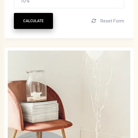
Reset Form
CALCULATE