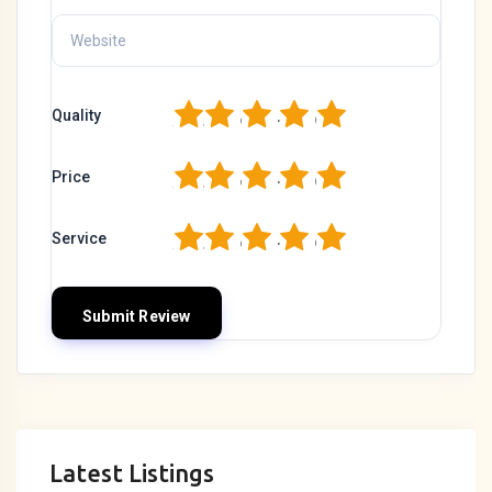
1
2
3
4
5
Quality
1
2
3
4
5
Price
1
2
3
4
5
Service
Latest Listings