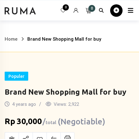
Skip
0
0
Home
All
to
content
Home
Brand New Shopping Mall for buy
Populer
Brand New Shopping Mall for buy
4 years ago
Views:
2,922
Rp
30,000
(Negotiable)
total