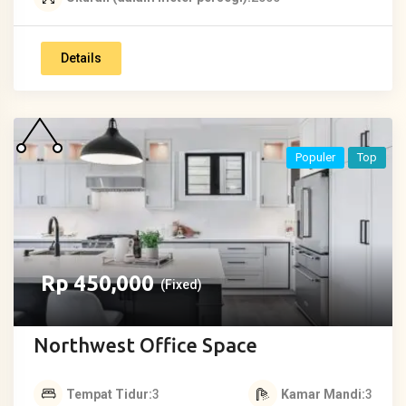
Details
Populer
Top
Rp
450,000
(Fixed)
Northwest Office Space
Tempat Tidur
3
Kamar Mandi
3