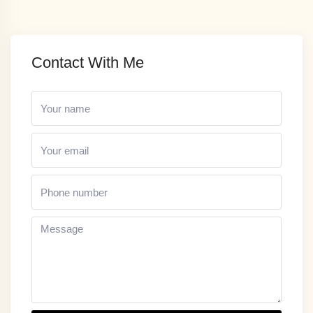
Contact With Me