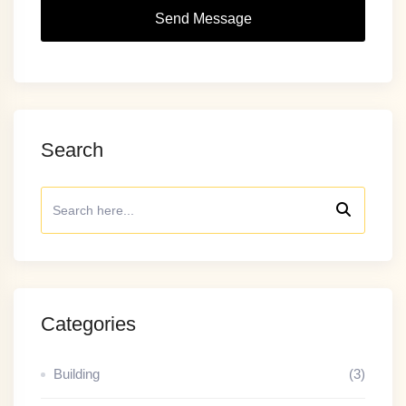
Send Message
Search
Categories
Building
(3)