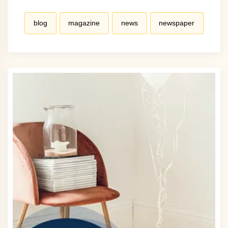
blog
magazine
news
newspaper