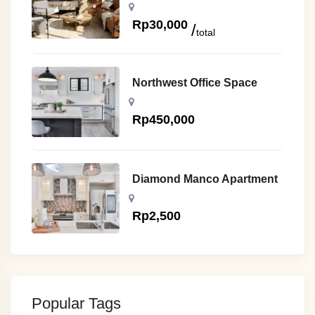
Rp
30,000
total
Northwest Office Space
Rp
450,000
Diamond Manco Apartment
Rp
2,500
Popular Tags