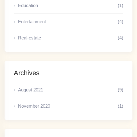
Education
(1)
Entertainment
(4)
Real-estate
(4)
Archives
August 2021
(9)
November 2020
(1)