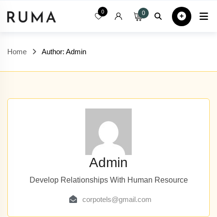
Skip
0
0
Home
All
to
content
Home
Author: Admin
Admin
Develop Relationships With Human Resource
corpotels@gmail.com