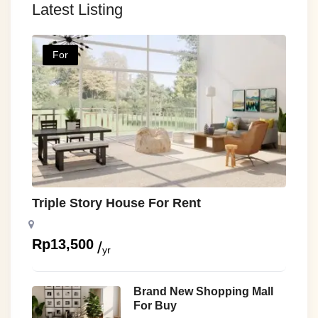
Latest Listing
For
Triple Story House For Rent
Rp
13,500
yr
Brand New Shopping Mall
For Buy