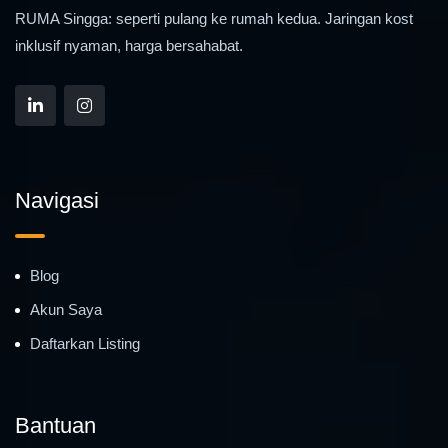
RUMA Singga: seperti pulang ke rumah kedua. Jaringan kost
inklusif nyaman, harga bersahabat.
Navigasi
Blog
Akun Saya
Daftarkan Listing
Bantuan