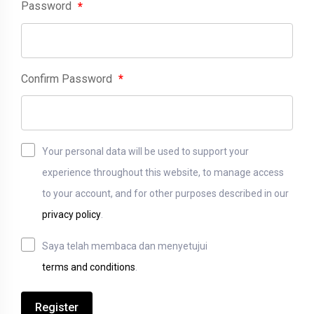
Password
*
Confirm Password
*
Your personal data will be used to support your
experience throughout this website, to manage access
to your account, and for other purposes described in our
privacy policy
.
Saya telah membaca dan menyetujui
terms and conditions
.