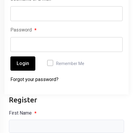
Password
*
Login
Remember Me
Forgot your password?
Register
First Name
*