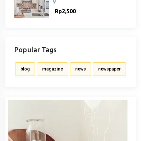
Rp
2,500
Popular Tags
blog
magazine
news
newspaper