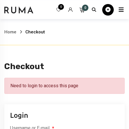
Skip
0
0
Home
All
to
content
Home
Checkout
Checkout
Need to login to access this page
Login
Username or E-mail
*