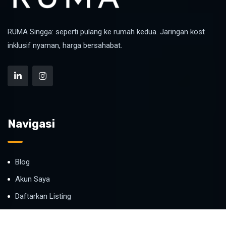
RUMA Singga: seperti pulang ke rumah kedua. Jaringan kost
inklusif nyaman, harga bersahabat.
Navigasi
Blog
Akun Saya
Daftarkan Listing