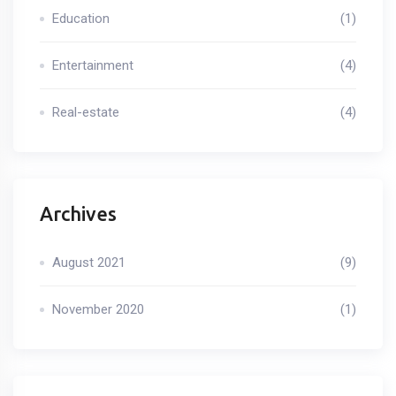
Education
(1)
Entertainment
(4)
Real-estate
(4)
Archives
August 2021
(9)
November 2020
(1)