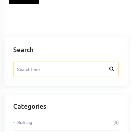
Search
Categories
Building
(3)