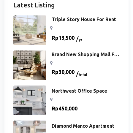
Latest Listing
Triple Story House For Rent
Rp
13,500
yr
Brand New Shopping Mall For
Buy
Rp
30,000
total
Northwest Office Space
Rp
450,000
Diamond Manco Apartment