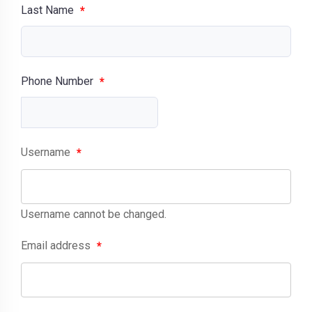
Last Name
*
Phone Number
*
Username
*
Username cannot be changed.
Email address
*